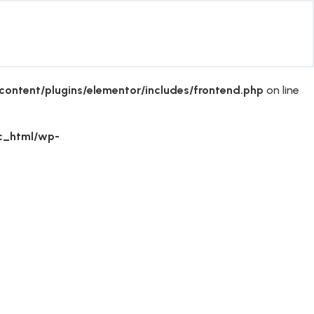
ontent/plugins/elementor/includes/frontend.php
on line
ic_html/wp-