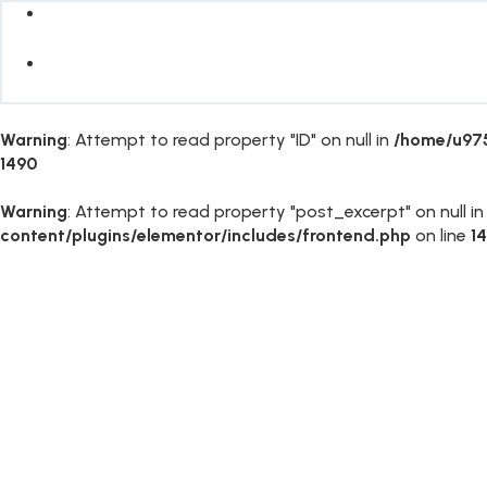
Warning
: Attempt to read property "ID" on null in
/home/u975
1490
Warning
: Attempt to read property "post_excerpt" on null i
content/plugins/elementor/includes/frontend.php
on line
1