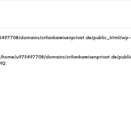
497708/domains/srilankareisenprivat.de/public_html/wp-c
n
/home/u975497708/domains/srilankareisenprivat.de/publ
492