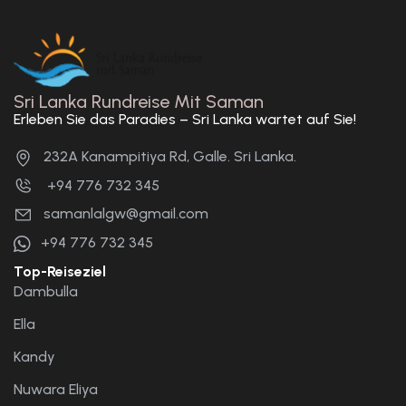
Sri Lanka Rundreise Mit Saman
Erleben Sie das Paradies – Sri Lanka wartet auf Sie!
232A Kanampitiya Rd, Galle. Sri Lanka.
+94 776 732 345
samanlalgw@gmail.com
+94 776 732 345
Top-Reiseziel
Dambulla
Ella
Kandy
Nuwara Eliya