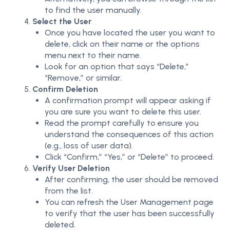
to find the user manually.
Select the User
Once you have located the user you want to
delete, click on their name or the options
menu next to their name.
Look for an option that says “Delete,”
“Remove,” or similar.
Confirm Deletion
A confirmation prompt will appear asking if
you are sure you want to delete this user.
Read the prompt carefully to ensure you
understand the consequences of this action
(e.g., loss of user data).
Click “Confirm,” “Yes,” or “Delete” to proceed.
Verify User Deletion
After confirming, the user should be removed
from the list.
You can refresh the User Management page
to verify that the user has been successfully
deleted.