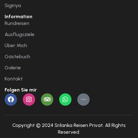
Sigiriya
Information
Rundreisen
Ausflugsziele
Über Mich
Gästebuch
Galerie
Kontakt
Folgen Sie mir
Copyright © 2024 Srilanka Reisen Privat. All Rights
Reserved.