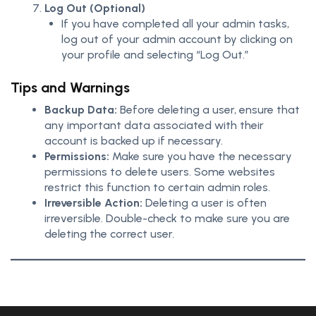
Log Out (Optional)
If you have completed all your admin tasks,
log out of your admin account by clicking on
your profile and selecting “Log Out.”
Tips and Warnings
Backup Data:
Before deleting a user, ensure that
any important data associated with their
account is backed up if necessary.
Permissions:
Make sure you have the necessary
permissions to delete users. Some websites
restrict this function to certain admin roles.
Irreversible Action:
Deleting a user is often
irreversible. Double-check to make sure you are
deleting the correct user.