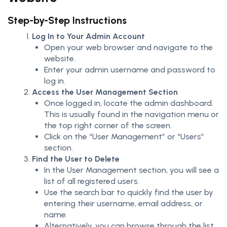
Step-by-Step Instructions
Log In to Your Admin Account
Open your web browser and navigate to the
website.
Enter your admin username and password to
log in.
Access the User Management Section
Once logged in, locate the admin dashboard.
This is usually found in the navigation menu or
the top right corner of the screen.
Click on the “User Management” or “Users”
section.
Find the User to Delete
In the User Management section, you will see a
list of all registered users.
Use the search bar to quickly find the user by
entering their username, email address, or
name.
Alternatively, you can browse through the list