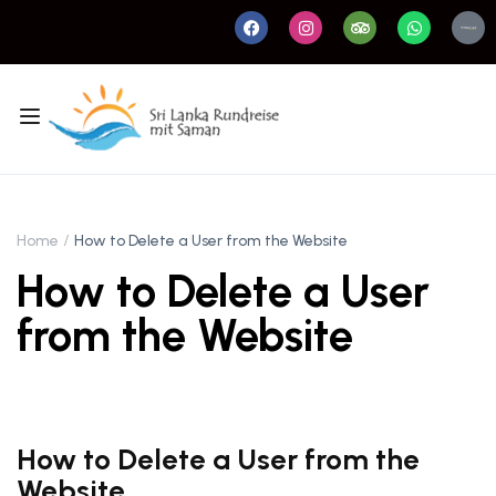
Home
How to Delete a User from the Website
How to Delete a User
from the Website
How to Delete a User from the
Website