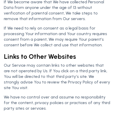
If We become aware that We have collected Personal
Data from anyone under the age of 13 without
verification of parental consent, We take steps to
remove that information from Our servers.
If We need to rely on consent as a legal basis for
processing Your information and Your country requires
consent from a parent, We may require Your parent’s
consent before We collect and use that information.
Links to Other Websites
Our Service may contain links to other websites that
are not operated by Us. If You click on a third party link,
You will be directed to that third party’s site. We
strongly advise You to review the Privacy Policy of every
site You visit.
We have no control over and assume no responsibility
for the content, privacy policies or practices of any third
party sites or services.