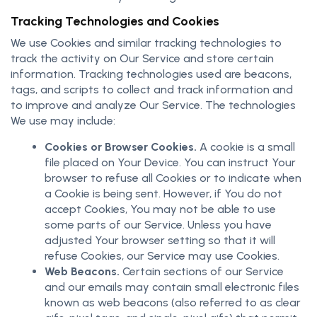
Tracking Technologies and Cookies
We use Cookies and similar tracking technologies to
track the activity on Our Service and store certain
information. Tracking technologies used are beacons,
tags, and scripts to collect and track information and
to improve and analyze Our Service. The technologies
We use may include:
Cookies or Browser Cookies.
A cookie is a small
file placed on Your Device. You can instruct Your
browser to refuse all Cookies or to indicate when
a Cookie is being sent. However, if You do not
accept Cookies, You may not be able to use
some parts of our Service. Unless you have
adjusted Your browser setting so that it will
refuse Cookies, our Service may use Cookies.
Web Beacons.
Certain sections of our Service
and our emails may contain small electronic files
known as web beacons (also referred to as clear