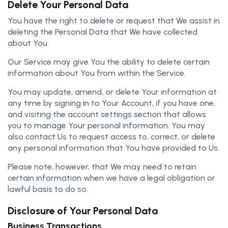
Delete Your Personal Data
You have the right to delete or request that We assist in
deleting the Personal Data that We have collected
about You.
Our Service may give You the ability to delete certain
information about You from within the Service.
You may update, amend, or delete Your information at
any time by signing in to Your Account, if you have one,
and visiting the account settings section that allows
you to manage Your personal information. You may
also contact Us to request access to, correct, or delete
any personal information that You have provided to Us.
Please note, however, that We may need to retain
certain information when we have a legal obligation or
lawful basis to do so.
Disclosure of Your Personal Data
Business Transactions