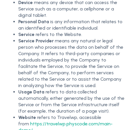
Device
means any device that can access the
Service such as a computer, a cellphone or a
digital tablet.
Personal Data
is any information that relates to
an identified or identifiable individual.
Service
refers to the Website.
Service Provider
means any natural or legal
person who processes the data on behalf of the
Company. It refers to third-party companies or
individuals employed by the Company to
facilitate the Service, to provide the Service on
behalf of the Company, to perform services
related to the Service or to assist the Company
in analyzing how the Service is used.
Usage Data
refers to data collected
automatically, either generated by the use of the
Service or from the Service infrastructure itself
(for example, the duration of a page visit).
Website
refers to Travelwp, accessible
from
https://travelwp.physcode.com/main-