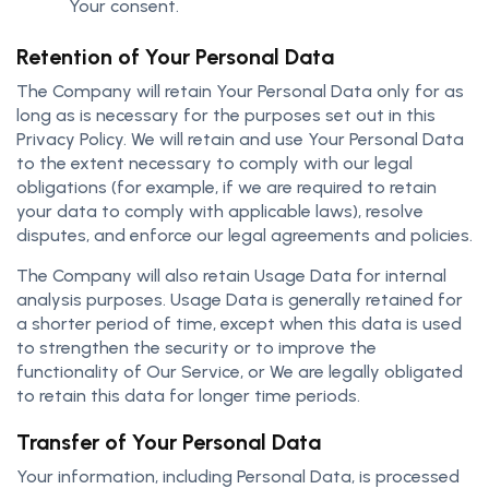
Your consent.
Retention of Your Personal Data
The Company will retain Your Personal Data only for as
long as is necessary for the purposes set out in this
Privacy Policy. We will retain and use Your Personal Data
to the extent necessary to comply with our legal
obligations (for example, if we are required to retain
your data to comply with applicable laws), resolve
disputes, and enforce our legal agreements and policies.
The Company will also retain Usage Data for internal
analysis purposes. Usage Data is generally retained for
a shorter period of time, except when this data is used
to strengthen the security or to improve the
functionality of Our Service, or We are legally obligated
to retain this data for longer time periods.
Transfer of Your Personal Data
Your information, including Personal Data, is processed