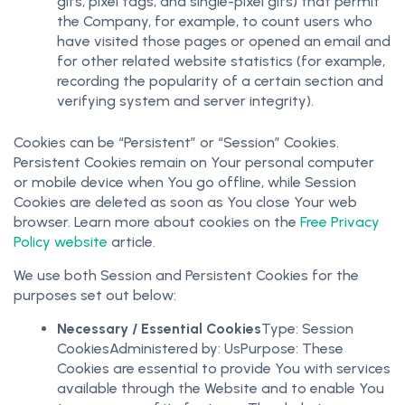
gifs, pixel tags, and single-pixel gifs) that permit
the Company, for example, to count users who
have visited those pages or opened an email and
for other related website statistics (for example,
recording the popularity of a certain section and
verifying system and server integrity).
Cookies can be “Persistent” or “Session” Cookies.
Persistent Cookies remain on Your personal computer
or mobile device when You go offline, while Session
Cookies are deleted as soon as You close Your web
browser. Learn more about cookies on the
Free Privacy
Policy website
article.
We use both Session and Persistent Cookies for the
purposes set out below:
Necessary / Essential Cookies
Type: Session
CookiesAdministered by: UsPurpose: These
Cookies are essential to provide You with services
available through the Website and to enable You