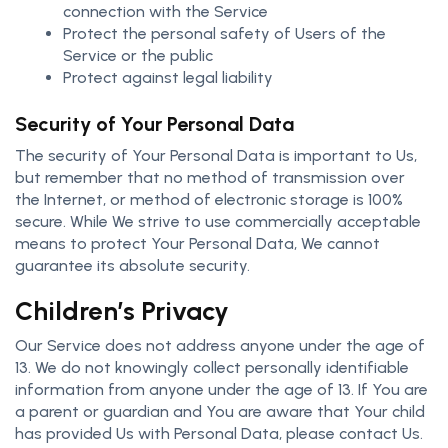
connection with the Service
Protect the personal safety of Users of the
Service or the public
Protect against legal liability
Security of Your Personal Data
The security of Your Personal Data is important to Us,
but remember that no method of transmission over
the Internet, or method of electronic storage is 100%
secure. While We strive to use commercially acceptable
means to protect Your Personal Data, We cannot
guarantee its absolute security.
Children’s Privacy
Our Service does not address anyone under the age of
13. We do not knowingly collect personally identifiable
information from anyone under the age of 13. If You are
a parent or guardian and You are aware that Your child
has provided Us with Personal Data, please contact Us.